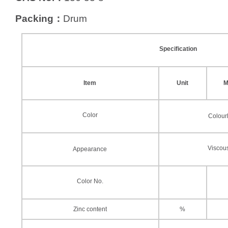
Packing：
Drum
Specification
Item
Unit
M
Color
Colour
Viscous
Appearance
Color No.
Zinc content
%