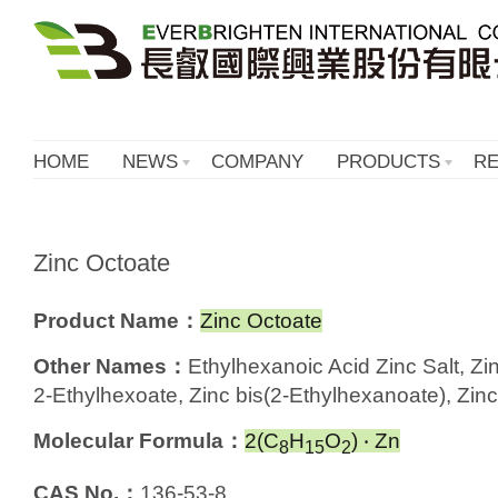
HOME
NEWS
COMPANY
PRODUCTS
R
Zinc Octoate
Product Name：
Zinc Octoate
Other Names：
Ethylhexanoic Acid Zinc Salt, Zi
2-Ethylhexoate, Zinc bis(2-Ethylhexanoate), Zinc
Molecular Formula：
2(C
H
O
) ‧ Zn
8
15
2
CAS No.：
136-53-8