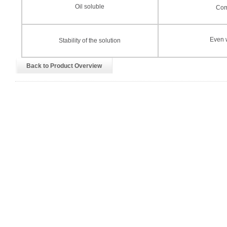
Oil soluble
Com
Even w
Stability of the solution
Back to Product Overview