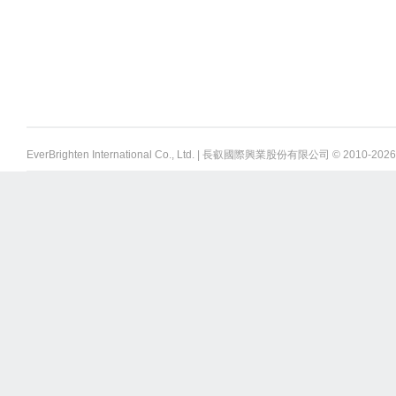
EverBrighten International Co., Ltd. | 長叡國際興業股份有限公司 © 2010-
2026 