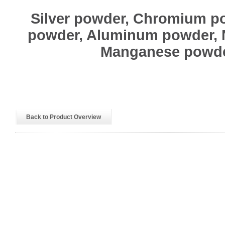
Silver powder, Chromium p
powder, Aluminum powder, 
Manganese powd
Back to Product Overview