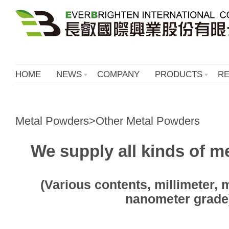
HOME
NEWS
COMPANY
PRODUCTS
R
Metal Powders>Other Metal Powders
We supply all kinds of m
(Various contents, millimeter,
nanometer grade