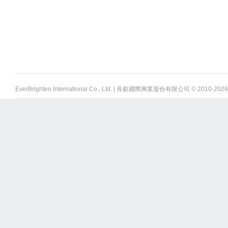
EverBrighten International Co., Ltd. | 長叡國際興業股份有限公司 © 2010-
2026 