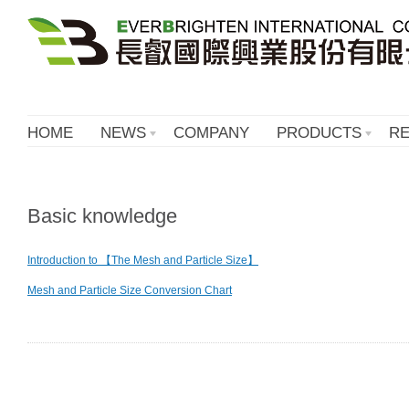
HOME
NEWS
COMPANY
PRODUCTS
R
Basic knowledge
Introduction to 【The Mesh and Particle Size】
Mesh and Particle Size Conversion Chart