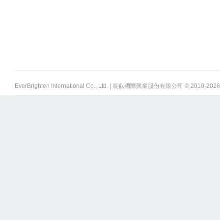
EverBrighten International Co., Ltd. | 長叡國際興業股份有限公司 © 2010-
2026 